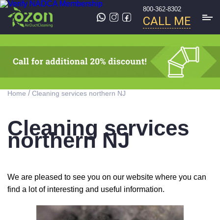
800-362-8302
CALL ME
/
Home
Cleaning services northern NJ
Cleaning services
northern NJ
We are pleased to see you on our website where you can
find a lot of interesting and useful information.