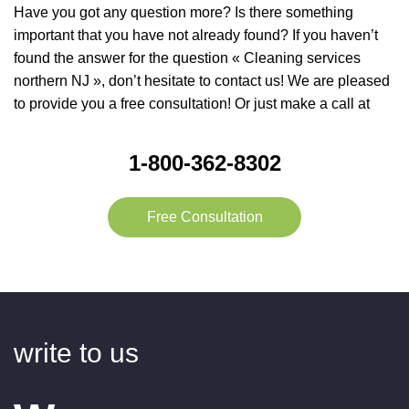
Have you got any question more? Is there something
important that you have not already found? If you haven’t
found the answer for the question « Cleaning services
northern NJ », don’t hesitate to contact us! We are pleased
to provide you a free consultation! Or just make a call at
1-800-362-8302
Free Consultation
write to us