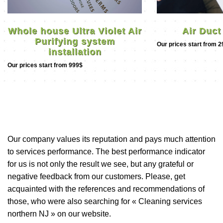
Air Duct
Whole house Ultra Violet Air
Purifying system
Our prices start from 
installation
Our prices start from 999$
Our company values its reputation and pays much attention
to services performance. The best performance indicator
for us is not only the result we see, but any grateful or
negative feedback from our customers. Please, get
acquainted with the references and recommendations of
those, who were also searching for « Cleaning services
northern NJ » on our website.