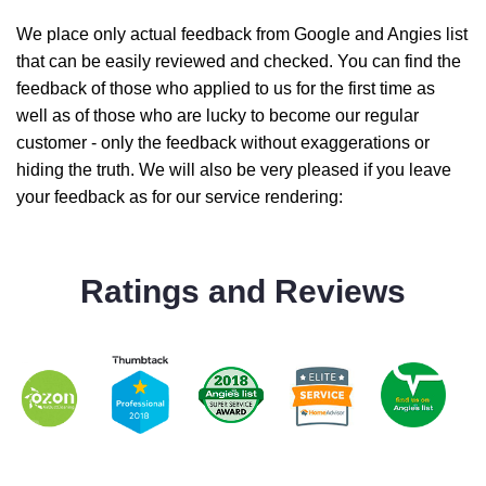
We place only actual feedback from Google and Angies list
that can be easily reviewed and checked. You can find the
feedback of those who applied to us for the first time as
well as of those who are lucky to become our regular
customer - only the feedback without exaggerations or
hiding the truth. We will also be very pleased if you leave
your feedback as for our service rendering:
Ratings and Reviews