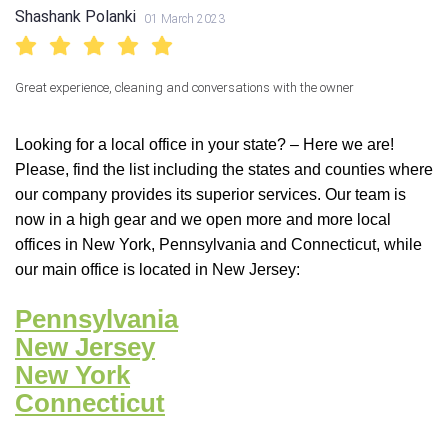
Shashank Polanki
01 March 2023
Great experience, cleaning and conversations with the owner
Looking for a local office in your state? – Here we are!
Please, find the list including the states and counties where
our company provides its superior services. Our team is
now in a high gear and we open more and more local
offices in New York, Pennsylvania and Connecticut, while
our main office is located in New Jersey:
Pennsylvania
New Jersey
New York
Connecticut