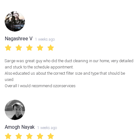
Nagashree V
1 weeks ago
Sarge was great guy who did the duct cleaning in our home, very detailed
and stuck to the schedule appointment.
Also educated us about the correct filter size and type that should be
used.
Overall I would recommend ozonservices
Amogh Nayak
1 weeks ago