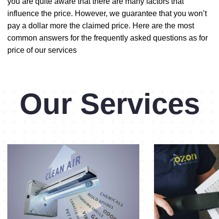
you are quite aware that there are many factors that
influence the price. However, we guarantee that you won’t
pay a dollar more the claimed price. Here are the most
common answers for the frequently asked questions as for
price of our services
Our Services