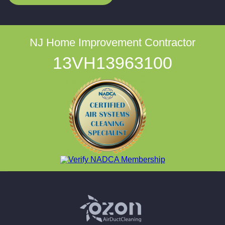
NJ Home Improvement Contractor
13VH13963100