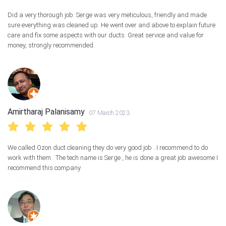
Did a very thorough job. Serge was very meticulous, friendly and made
sure everything was cleaned up. He went over and above to explain future
care and fix some aspects with our ducts. Great service and value for
money, strongly recommended.
Amirtharaj Palanisamy
07 March 2023
We called Ozon duct cleaning they do very good job . I recommend to do
work with them . The tech name is Serge , he is done a great job awesome I
recommend this company