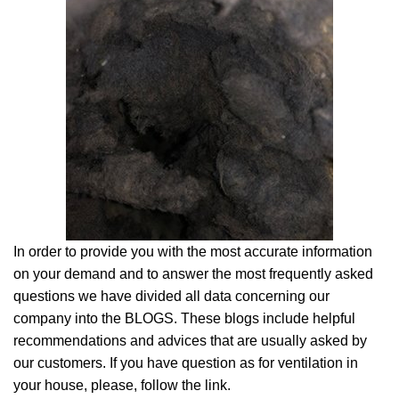
In order to provide you with the most accurate information
on your demand and to answer the most frequently asked
questions we have divided all data concerning our
company into the BLOGS. These blogs include helpful
recommendations and advices that are usually asked by
our customers. If you have question as for ventilation in
your house, please, follow the link.