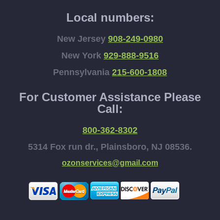
Local numbers:
New Jersey
908-249-0980
New York
929-888-9516
Pennsylvania
215-600-1808
For Customer Assistance Please
Call:
800-362-8302
5314 Fox run dr., Plainsboro, NJ 08536.
ozonservices@gmail.com