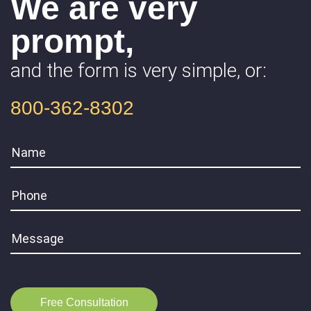
We are very
prompt,
and the form is very simple, or:
800-362-8302
Free Consultation