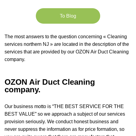
To Blog
The most answers to the question concerning « Cleaning
services northern NJ » are located in the description of the
services that are provided by our OZON Air Duct Cleaning
company.
OZON Air Duct Cleaning
company.
Our business motto is “THE BEST SERVICE FOR THE
BEST VALUE” so we approach a subject of our services
provision seriously. We conduct honest business and
never suppress the information as for price formation, so